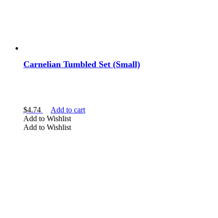
Carnelian Tumbled Set (Small)
$
4.74
Add to cart
Add to Wishlist
Add to Wishlist