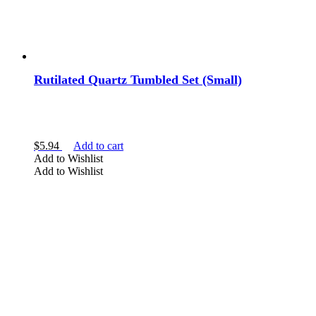
Rutilated Quartz Tumbled Set (Small)
$
5.94
Add to cart
Add to Wishlist
Add to Wishlist