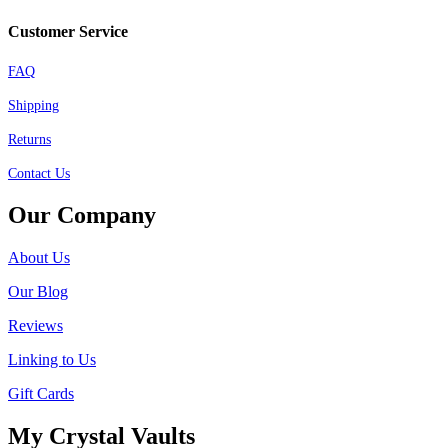
Customer Service
FAQ
Shipping
Returns
Contact Us
Our Company
About Us
Our Blog
Reviews
Linking to Us
Gift Cards
My Crystal Vaults