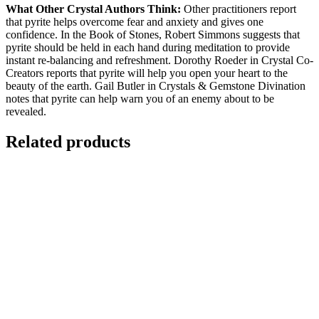
What Other Crystal Authors Think:
Other practitioners report
that pyrite helps overcome fear and anxiety and gives one
confidence. In the Book of Stones, Robert Simmons suggests that
pyrite should be held in each hand during meditation to provide
instant re-balancing and refreshment. Dorothy Roeder in Crystal Co-
Creators reports that pyrite will help you open your heart to the
beauty of the earth. Gail Butler in Crystals & Gemstone Divination
notes that pyrite can help warn you of an enemy about to be
revealed.
Related products