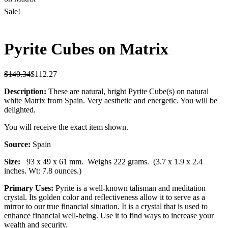
Sale!
Pyrite Cubes on Matrix
$
140.34
$
112.27
Description:
These are natural, bright Pyrite Cube(s) on natural
white Matrix from Spain. Very aesthetic and energetic. You will be
delighted.
You will receive the exact item shown.
Source:
Spain
Size:
93 x 49 x 61 mm.
Weighs 222 grams. (3.7 x 1.9 x 2.4
inches. Wt: 7.8 ounces.)
Primary Uses:
Pyrite is a well-known talisman and meditation
crystal. Its golden color and reflectiveness allow it to serve as a
mirror to our true financial situation. It is a crystal that is used to
enhance financial well-being. Use it to find ways to increase your
wealth and security.