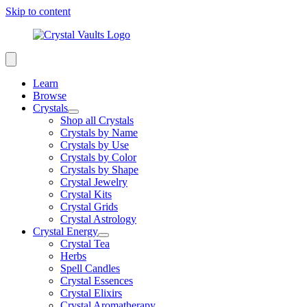
Skip to content
Learn
Browse
Crystals
Shop all Crystals
Crystals by Name
Crystals by Use
Crystals by Color
Crystals by Shape
Crystal Jewelry
Crystal Kits
Crystal Grids
Crystal Astrology
Crystal Energy
Crystal Tea
Herbs
Spell Candles
Crystal Essences
Crystal Elixirs
Crystal Aromatherapy