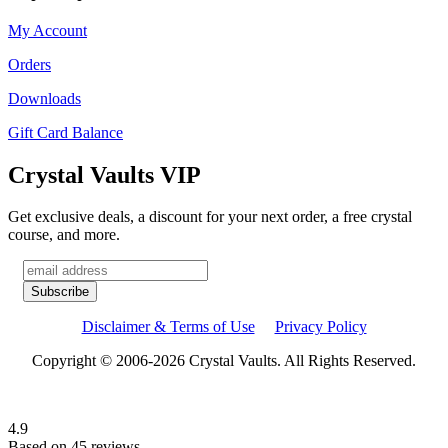
My Account
Orders
Downloads
Gift Card Balance
Crystal Vaults VIP
Get exclusive deals, a discount for your next order, a free crystal
course, and more.
Disclaimer & Terms of Use
Privacy Policy
Copyright © 2006-2026 Crystal Vaults. All Rights Reserved.
4.9
Based on 45 reviews