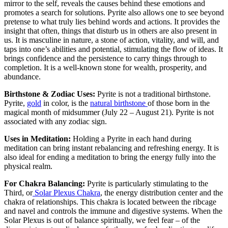
mirror to the self, reveals the causes behind these emotions and
promotes a search for solutions. Pyrite also allows one to see beyond
pretense to what truly lies behind words and actions. It provides the
insight that often, things that disturb us in others are also present in
us. It is masculine in nature, a stone of action, vitality, and will, and
taps into one’s abilities and potential, stimulating the flow of ideas. It
brings confidence and the persistence to carry things through to
completion. It is a well-known stone for wealth, prosperity, and
abundance.
Birthstone & Zodiac Uses:
Pyrite is not a traditional birthstone.
Pyrite,
gold
in color, is the
natural birthstone
of those born in the
magical month of midsummer (July 22 – August 21). Pyrite is not
associated with any zodiac sign.
Uses in Meditation:
Holding a Pyrite in each hand during
meditation can bring instant rebalancing and refreshing energy. It is
also ideal for ending a meditation to bring the energy fully into the
physical realm.
For Chakra Balancing:
Pyrite is particularly stimulating to the
Third, or
Solar Plexus Chakra
, the energy distribution center and the
chakra of relationships. This chakra is located between the ribcage
and navel and controls the immune and digestive systems. When the
Solar Plexus is out of balance spiritually, we feel fear – of the