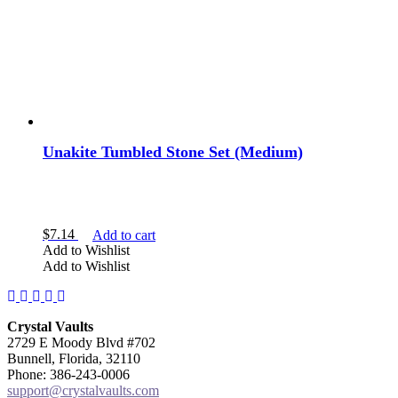
Unakite Tumbled Stone Set (Medium)
$
7.14
Add to cart
Add to Wishlist
Add to Wishlist
Facebook
Instagram
Twitter
Pinterest
YouTube
Crystal Vaults
2729 E Moody Blvd #702
Bunnell, Florida, 32110
Phone: 386-243-0006
support@crystalvaults.com