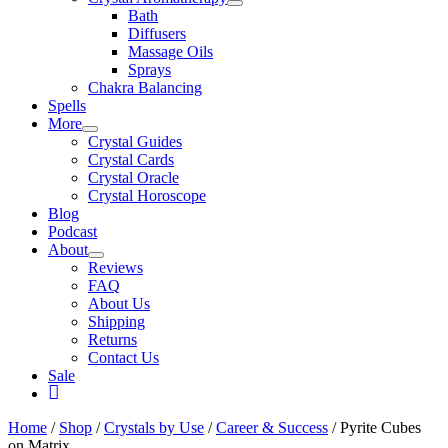
Bath
Diffusers
Massage Oils
Sprays
Chakra Balancing
Spells
More
Crystal Guides
Crystal Cards
Crystal Oracle
Crystal Horoscope
Blog
Podcast
About
Reviews
FAQ
About Us
Shipping
Returns
Contact Us
Sale
My
Account
Home
/
Shop
/
Crystals by Use
/
Career & Success
/ Pyrite Cubes
on Matrix