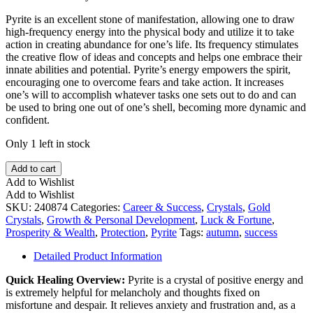
Pyrite is an excellent stone of manifestation, allowing one to draw
high-frequency energy into the physical body and utilize it to take
action in creating abundance for one’s life. Its frequency stimulates
the creative flow of ideas and concepts and helps one embrace their
innate abilities and potential. Pyrite’s energy empowers the spirit,
encouraging one to overcome fears and take action. It increases
one’s will to accomplish whatever tasks one sets out to do and can
be used to bring one out of one’s shell, becoming more dynamic and
confident.
Only 1 left in stock
Pyrite
Add to cart
Cubes
Add to Wishlist
on
Add to Wishlist
Matrix
SKU:
240874
Categories:
Career & Success
,
Crystals
,
Gold
quantity
Crystals
,
Growth & Personal Development
,
Luck & Fortune
,
Prosperity & Wealth
,
Protection
,
Pyrite
Tags:
autumn
,
success
Detailed Product Information
Quick Healing Overview:
Pyrite is a crystal of positive energy and
is extremely helpful for melancholy and thoughts fixed on
misfortune and despair. It relieves anxiety and frustration and, as a