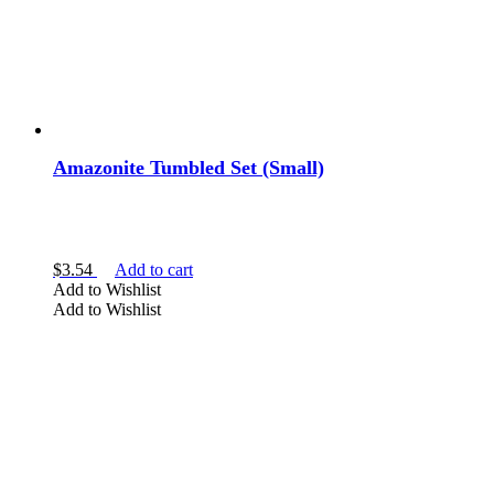
Amazonite Tumbled Set (Small)
$
3.54
Add to cart
Add to Wishlist
Add to Wishlist