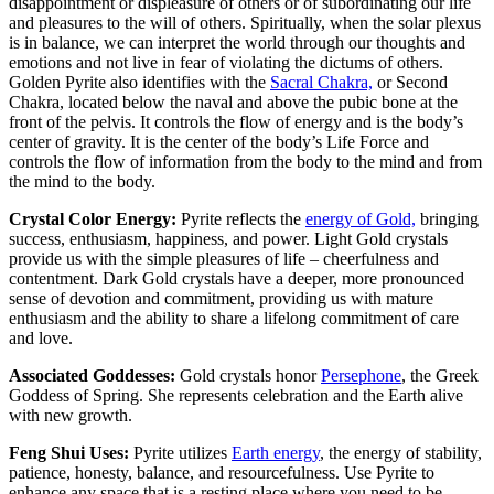
disappointment or displeasure of others or of subordinating our life
and pleasures to the will of others. Spiritually, when the solar plexus
is in balance, we can interpret the world through our thoughts and
emotions and not live in fear of violating the dictums of others.
Golden Pyrite also identifies with the
Sacral Chakra,
or Second
Chakra, located below the naval and above the pubic bone at the
front of the pelvis. It controls the flow of energy and is the body’s
center of gravity. It is the center of the body’s Life Force and
controls the flow of information from the body to the mind and from
the mind to the body.
Crystal Color Energy:
Pyrite reflects the
energy of Gold,
bringing
success, enthusiasm, happiness, and power. Light Gold crystals
provide us with the simple pleasures of life – cheerfulness and
contentment. Dark Gold crystals have a deeper, more pronounced
sense of devotion and commitment, providing us with mature
enthusiasm and the ability to share a lifelong commitment of care
and love.
Associated Goddesses:
Gold crystals honor
Persephone
, the Greek
Goddess of Spring. She represents celebration and the Earth alive
with new growth.
Feng Shui Uses:
Pyrite utilizes
Earth energy
, the energy of stability,
patience, honesty, balance, and resourcefulness. Use Pyrite to
enhance any space that is a resting place where you need to be