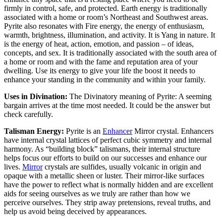
firmly in control, safe, and protected. Earth energy is traditionally
associated with a home or room’s Northeast and Southwest areas.
Pyrite also resonates with Fire energy, the energy of enthusiasm,
warmth, brightness, illumination, and activity. It is Yang in nature. It
is the energy of heat, action, emotion, and passion – of ideas,
concepts, and sex. It is traditionally associated with the south area of
a home or room and with the fame and reputation area of your
dwelling. Use its energy to give your life the boost it needs to
enhance your standing in the community and within your family.
Uses in Divination:
The Divinatory meaning of Pyrite: A seeming
bargain arrives at the time most needed. It could be the answer but
check carefully.
Talisman Energy:
Pyrite is an
Enhancer
Mirror crystal. Enhancers
have internal crystal lattices of perfect cubic symmetry and internal
harmony. As “building block” talismans, their internal structure
helps focus our efforts to build on our successes and enhance our
lives.
Mirror
crystals are sulfides, usually volcanic in origin and
opaque with a metallic sheen or luster. Their mirror-like surfaces
have the power to reflect what is normally hidden and are excellent
aids for seeing ourselves as we truly are rather than how we
perceive ourselves. They strip away pretensions, reveal truths, and
help us avoid being deceived by appearances.