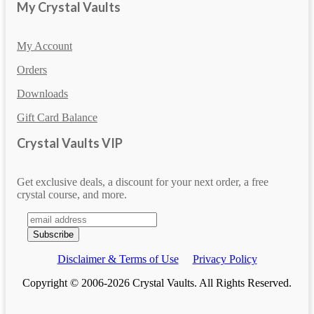
My Crystal Vaults
My Account
Orders
Downloads
Gift Card Balance
Crystal Vaults VIP
Get exclusive deals, a discount for your next order, a free
crystal course, and more.
Disclaimer & Terms of Use
Privacy Policy
Copyright © 2006-2026 Crystal Vaults. All Rights Reserved.