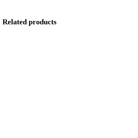
Related products