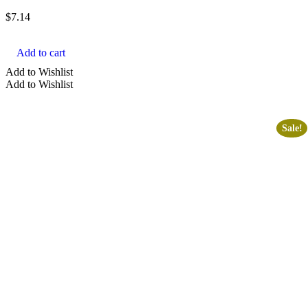
$
7.14
Add to cart
Add to Wishlist
Add to Wishlist
Sale!