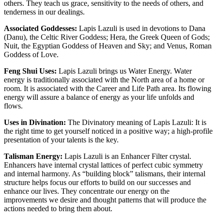
others. They teach us grace, sensitivity to the needs of others, and
tenderness in our dealings.
Associated Goddesses:
Lapis Lazuli is used in devotions to Dana
(Danu), the Celtic River Goddess; Hera, the Greek Queen of Gods;
Nuit, the Egyptian Goddess of Heaven and Sky; and Venus, Roman
Goddess of Love.
Feng Shui Uses:
Lapis Lazuli brings us Water Energy. Water
energy is traditionally associated with the North area of a home or
room. It is associated with the Career and Life Path area. Its flowing
energy will assure a balance of energy as your life unfolds and
flows.
Uses in Divination:
The Divinatory meaning of Lapis Lazuli: It is
the right time to get yourself noticed in a positive way; a high-profile
presentation of your talents is the key.
Talisman Energy:
Lapis Lazuli is an Enhancer Filter crystal.
Enhancers have internal crystal lattices of perfect cubic symmetry
and internal harmony. As “building block” talismans, their internal
structure helps focus our efforts to build on our successes and
enhance our lives. They concentrate our energy on the
improvements we desire and thought patterns that will produce the
actions needed to bring them about.