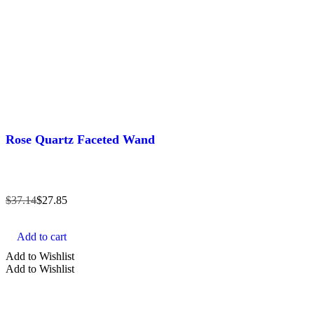
Rose Quartz Faceted Wand
$
37.14
$
27.85
Add to cart
Add to Wishlist
Add to Wishlist