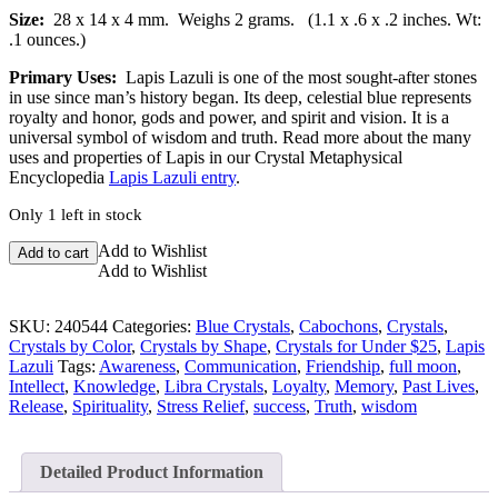
Size:
28 x 14 x 4 mm.
Weighs 2 grams. (1.1 x .6 x .2 inches. Wt:
.1 ounces.)
Primary Uses:
Lapis Lazuli is one of the most sought-after stones
in use since man’s history began. Its deep, celestial blue represents
royalty and honor, gods and power, and spirit and vision. It is a
universal symbol of wisdom and truth. Read more about the many
uses and properties of Lapis in our Crystal Metaphysical
Encyclopedia
Lapis Lazuli entry
.
Only 1 left in stock
Lapis
Add to Wishlist
Add to cart
Lazuli
Add to Wishlist
Cabochon
quantity
SKU:
240544
Categories:
Blue Crystals
,
Cabochons
,
Crystals
,
Crystals by Color
,
Crystals by Shape
,
Crystals for Under $25
,
Lapis
Lazuli
Tags:
Awareness
,
Communication
,
Friendship
,
full moon
,
Intellect
,
Knowledge
,
Libra Crystals
,
Loyalty
,
Memory
,
Past Lives
,
Release
,
Spirituality
,
Stress Relief
,
success
,
Truth
,
wisdom
Detailed Product Information