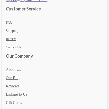
Customer Service
FAQ
Shipping
Returns
Contact Us
Our Company
About Us
Our Blog
Reviews
Linking to Us
Gift Cards