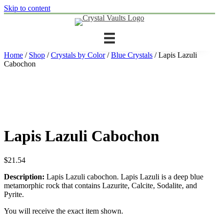
Skip to content
Home
/
Shop
/
Crystals by Color
/
Blue Crystals
/ Lapis Lazuli
Cabochon
Lapis Lazuli Cabochon
$
21.54
Description:
Lapis Lazuli cabochon. Lapis Lazuli is a deep blue
metamorphic rock that contains Lazurite, Calcite, Sodalite, and
Pyrite.
You will receive the exact item shown.