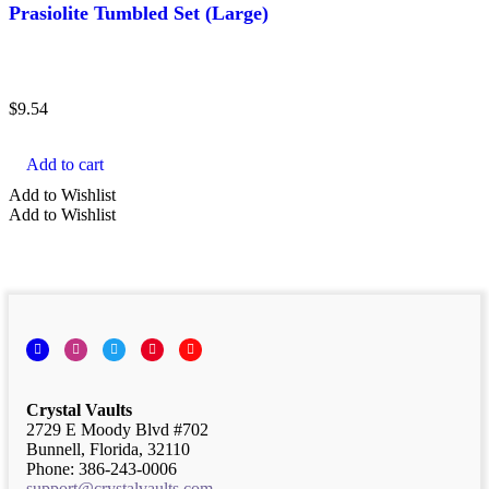
Prasiolite Tumbled Set (Large)
$
9.54
Add to cart
Add to Wishlist
Add to Wishlist
Facebook
Instagram
Twitter
Pinterest
YouTube
Crystal Vaults
2729 E Moody Blvd #702
Bunnell, Florida, 32110
Phone: 386-243-0006
support@crystalvaults.com