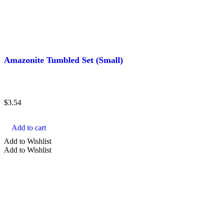
Amazonite Tumbled Set (Small)
$
3.54
Add to cart
Add to Wishlist
Add to Wishlist