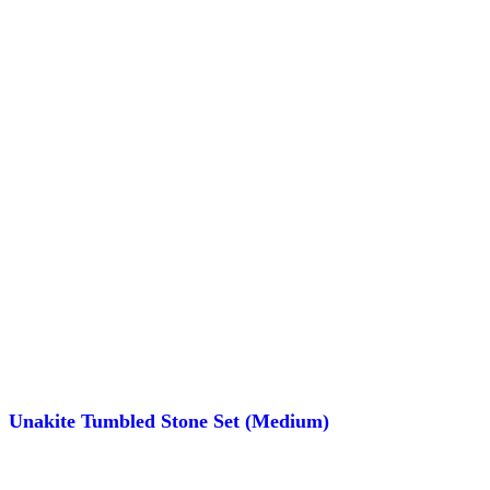
Unakite Tumbled Stone Set (Medium)