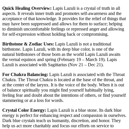
Quick Healing Overview:
Lapis Lazuli is a crystal of truth in all
aspects. It reveals inner truth and promotes self-awareness and the
acceptance of that knowledge. It provides for the relief of things that
may have been suppressed and allows for them to surface; helping
to diminish uncomfortable feelings or repressed anger and allowing
for self-expression without holding back or compromising.
Birthstone & Zodiac Uses:
Lapis Lazuli is not a traditional
birthstone. Lapis Lazuli, with its deep blue color, is one of the
natural birthstones of those born as the world Lapis Lazuli awaits
the vernal equinox and spring (February 19 – March 19). Lapis
Lazuli is associated with Sagittarius (Nov 21 – Dec 21).
For Chakra Balancing:
Lapis Lazuli is associated with the Throat
Chakra. The Throat Chakra is located at the base of the throat, and
at the center of the larynx. It is the voice of the body. When it is out
of balance spiritually you might find yourself habitually lying,
feeling fear and doubt about the intentions of others, or find yourself
stammering or at a loss for words.
Crystal Color Energy:
Lapis Lazuli is a blue stone. Its dark blue
energy is perfect for enhancing respect and compassion in ourselves.
Dark blue crystals teach us humanity, discretion, and honor. They
help us act more charitably and focus our efforts on service to