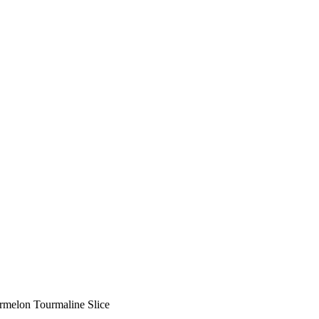
rmelon Tourmaline Slice