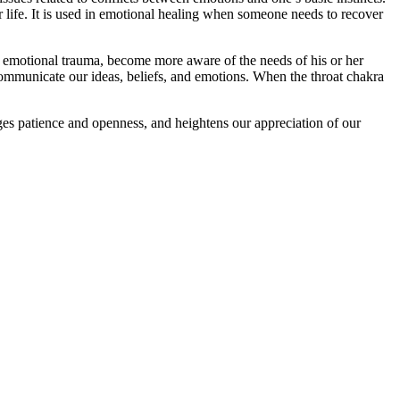
r life. It is used in emotional healing when someone needs to recover
m emotional trauma, become more aware of the needs of his or her
communicate our ideas, beliefs, and emotions. When the throat chakra
ages patience and openness, and heightens our appreciation of our