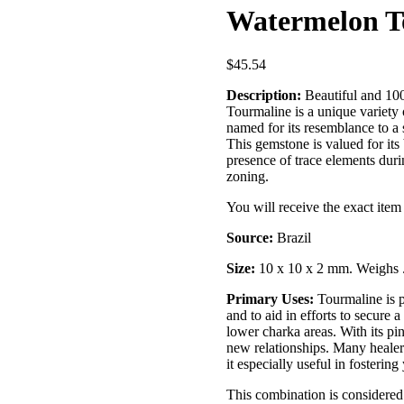
Watermelon To
$
45.54
Description:
Beautiful and 10
Tourmaline is a unique variety of
named for its resemblance to a 
This gemstone is valued for its
presence of trace elements durin
zoning.
You will receive the exact ite
Source:
Brazil
Size:
10 x 10 x 2 mm. Weighs 
Primary Uses:
Tourmaline is pr
and to aid in efforts to secure a
lower charka areas. With its pi
new relationships. Many healer
it especially useful in fosterin
This combination is considered