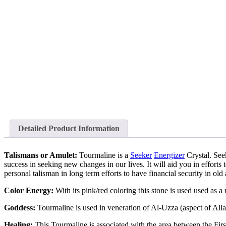
Detailed Product Information
Talismans or Amulet:
Tourmaline is a
Seeker
Energizer
Crystal. Seek
success in seeking new changes in our lives. It will aid you in efforts t
personal talisman in long term efforts to have financial security in old 
Color Energy:
With its pink/red coloring this stone is used used as
Goddess:
Tourmaline is used in veneration of Al-Uzza (aspect of A
Healing:
This Tourmaline is associated with the area between the Firs