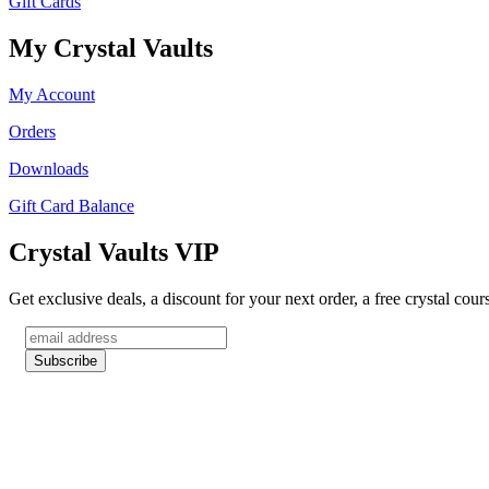
Gift Cards
My Crystal Vaults
My Account
Orders
Downloads
Gift Card Balance
Crystal Vaults VIP
Get exclusive deals, a discount for your next order, a free crystal cou