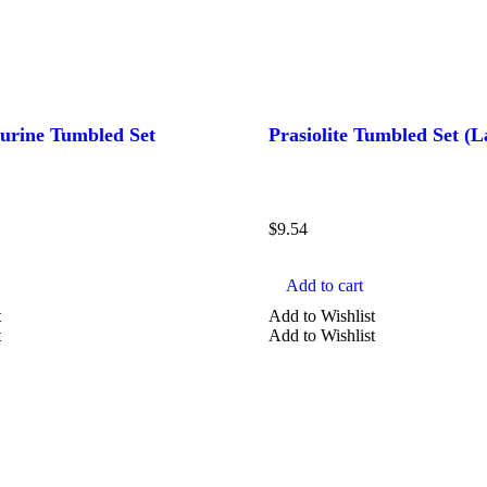
urine Tumbled Set
Prasiolite Tumbled Set (L
$
9.54
Add to cart
t
Add to Wishlist
t
Add to Wishlist