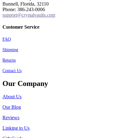
Bunnell, Florida, 32110
Phone: 386-243-0006
support@crystalvaults.com
Customer Service
FAQ
Shipping
Returns
Contact Us
Our Company
About Us
Our Blog
Reviews
Linking to Us