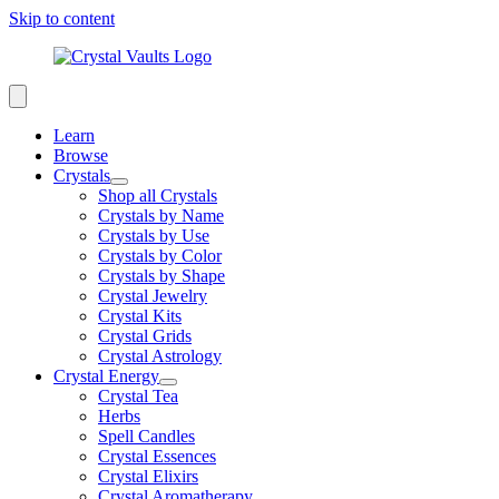
Skip to content
Learn
Browse
Crystals
Shop all Crystals
Crystals by Name
Crystals by Use
Crystals by Color
Crystals by Shape
Crystal Jewelry
Crystal Kits
Crystal Grids
Crystal Astrology
Crystal Energy
Crystal Tea
Herbs
Spell Candles
Crystal Essences
Crystal Elixirs
Crystal Aromatherapy