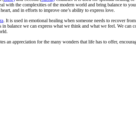
deal with the complexities of the modern world and bring balance to you
art, and in efforts to improve one’s ability to express love.
ra
. It is used in emotional healing when someone needs to recover fro
it is in balance we can express what we think and what we feel. We can 
orld.
tes an appreciation for the many wonders that life has to offer, encour