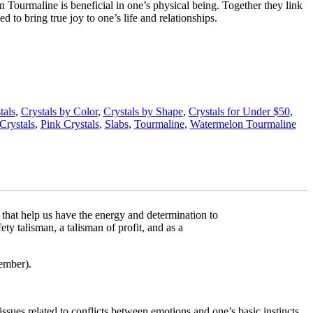
 Tourmaline is beneficial in one’s physical being. Together they link
ed to bring true joy to one’s life and relationships.
tals
,
Crystals by Color
,
Crystals by Shape
,
Crystals for Under $50
,
Crystals
,
Pink Crystals
,
Slabs
,
Tourmaline
,
Watermelon Tourmaline
 that help us have the energy and determination to
ety talisman, a talisman of profit, and as a
vember).
 issues related to conflicts between emotions and one’s basic instincts.