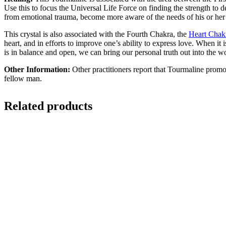
Use this to focus the Universal Life Force on finding the strength to 
from emotional trauma, become more aware of the needs of his or her he
This crystal is also associated with the Fourth Chakra, the
Heart Chak
heart, and in efforts to improve one’s ability to express love. When 
is in balance and open, we can bring our personal truth out into the w
Other Information:
Other practitioners report that Tourmaline promo
fellow man.
Related products