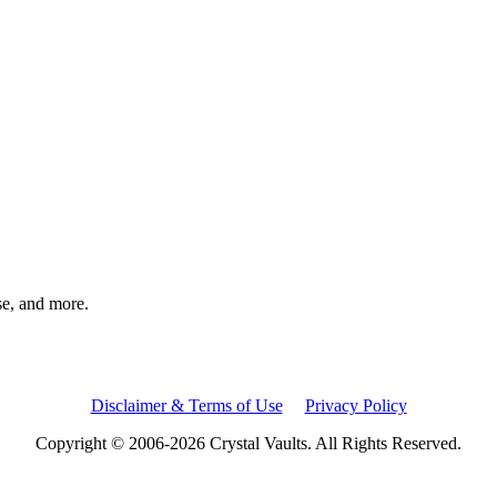
rse, and more.
Disclaimer & Terms of Use
Privacy Policy
Copyright © 2006-2026 Crystal Vaults. All Rights Reserved.