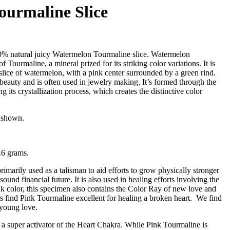
urmaline Slice
0% natural juicy Watermelon Tourmaline slice. Watermelon
 Tourmaline, a mineral prized for its striking color variations. It is
slice of watermelon, with a pink center surrounded by a green rind.
 beauty and is often used in jewelry making. It’s formed through the
g its crystallization process, which creates the distinctive color
m shown.
.6 grams.
imarily used as a talisman to aid efforts to grow physically stronger
 sound financial future. It is also used in healing efforts involving the
nk color, this specimen also contains the Color Ray of new love and
s find Pink Tourmaline excellent for healing a broken heart. We find
g young love.
 a super activator of the Heart Chakra. While Pink Tourmaline is