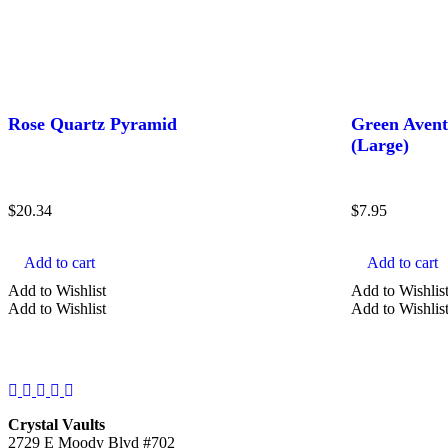
Rose Quartz Pyramid
Green Avent
(Large)
$
20.34
$
7.95
Add to cart
Add to cart
Add to Wishlist
Add to Wishlis
Add to Wishlist
Add to Wishlis
Facebook
Instagram
Twitter
Pinterest
YouTube
Crystal Vaults
2729 E Moody Blvd #702