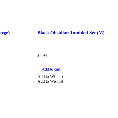
arge)
Black Obsidian Tumbled Set (M)
$
5.94
Add to cart
Add to Wishlist
Add to Wishlist