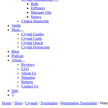
Bath
Diffusers
Massage Oils
Sprays
Chakra Balancing
Spells
More
Crystal Guides
Crystal Cards
Crystal Oracle
Crystal Horoscope
Blog
Podcast
About
Reviews
FAQ
About Us
Shipping
Returns
Contact Us
Sale
My
Account
Home
/
Shop
/
Crystals
/
Tourmaline
/
Watermelon Tourmaline
/ Wate