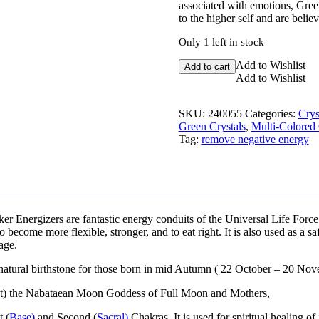
associated with emotions, Green
to the higher self and are believ
Only 1 left in stock
Watermelon
Add to Wishlist
Add to cart
Tourmaline
Add to Wishlist
Slice
quantity
SKU:
240055
Categories:
Crys
Green Crystals
,
Multi-Colored 
Tag:
remove negative energy
er Energizers are fantastic energy conduits of the Universal Life Force
o become more flexible, stronger, and to eat right. It is also used as a saf
age.
 a natural birthstone for those born in mid Autumn ( 22 October – 20 No
llat) the Nabataean Moon Goddess of Full Moon and Mothers,
t (
Base)
and Second (
Sacral)
Chakras. It is used for spiritual healing of