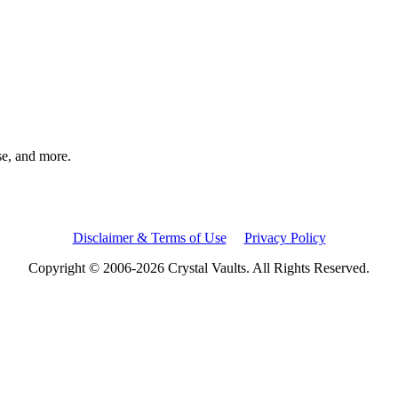
rse, and more.
Disclaimer & Terms of Use
Privacy Policy
Copyright © 2006-2026 Crystal Vaults. All Rights Reserved.