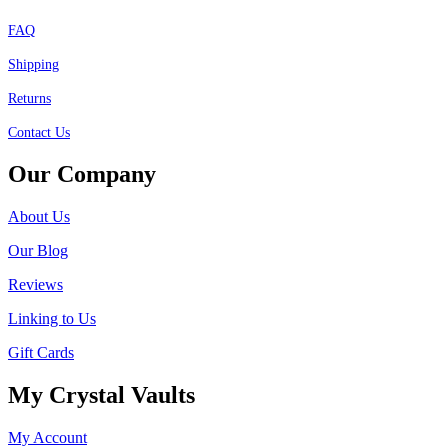
FAQ
Shipping
Returns
Contact Us
Our Company
About Us
Our Blog
Reviews
Linking to Us
Gift Cards
My Crystal Vaults
My Account