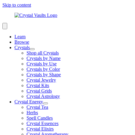
Skip to content
Learn
Browse
Crystals
Shop all Crystals
Crystals by Name
Crystals by Use
Crystals by Color
Crystals by Shape
Crystal Jewelry
Crystal Kits
Crystal Grids
Crystal Astrology
Crystal Energy
Crystal Tea
Herbs
Spell Candles
Crystal Essences
Crystal Elixirs
Crystal Aromatherapy