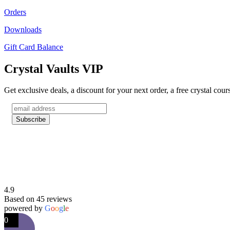
Orders
Downloads
Gift Card Balance
Crystal Vaults VIP
Get exclusive deals, a discount for your next order, a free crystal cou
4.9
Based on 45 reviews
powered by
G
o
o
g
l
e
0