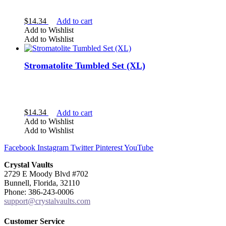
$
14.34
Add to cart
Add to Wishlist
Add to Wishlist
Quartz
Stromatolite Tumbled Set (XL)
$
14.34
Add to cart
Add to Wishlist
Add to Wishlist
Facebook
Instagram
Twitter
Pinterest
YouTube
Crystal Vaults
2729 E Moody Blvd #702
Bunnell, Florida, 32110
egg
Phone: 386-243-0006
tumbled
support@crystalvaults.com
Customer Service