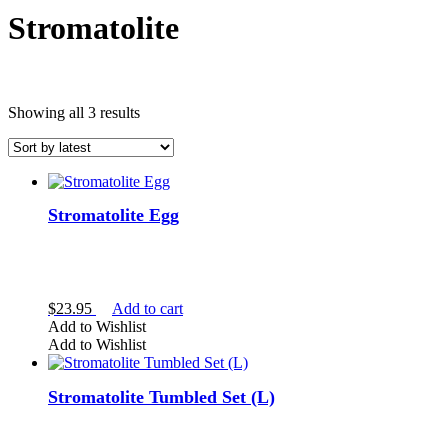
Stromatolite
Sorted
Showing all 3 results
by
latest
Stromatolite Egg
$
23.95
Add to cart
Brown Crystals
Add to Wishlist
Add to Wishlist
Stromatolite Tumbled Set (L)