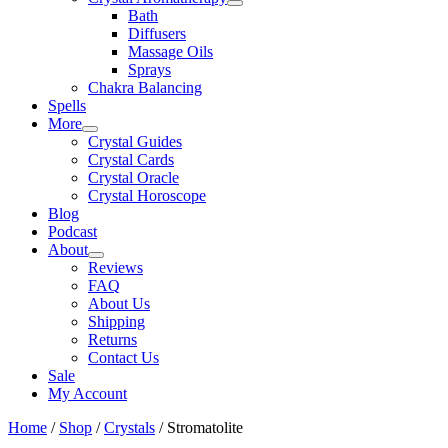
Bath
Diffusers
Massage Oils
Sprays
Chakra Balancing
Spells
More
Crystal Guides
Crystal Cards
Crystal Oracle
Crystal Horoscope
Blog
Podcast
About
Reviews
FAQ
About Us
Shipping
Returns
Contact Us
Sale
My Account
Home
/
Shop
/
Crystals
/ Stromatolite