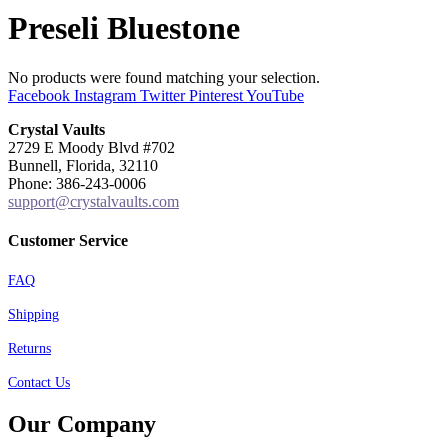
Preseli Bluestone
No products were found matching your selection.
Facebook
Instagram
Twitter
Pinterest
YouTube
Crystal Vaults
2729 E Moody Blvd #702
Bunnell, Florida, 32110
Phone: 386-243-0006
support@crystalvaults.com
Customer Service
FAQ
Shipping
Returns
Contact Us
Our Company