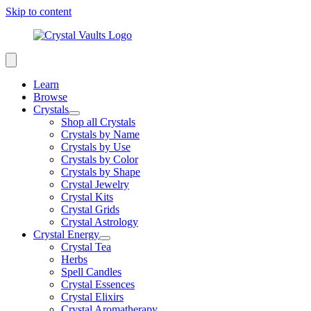
Skip to content
Learn
Browse
Crystals
Shop all Crystals
Crystals by Name
Crystals by Use
Crystals by Color
Crystals by Shape
Crystal Jewelry
Crystal Kits
Crystal Grids
Crystal Astrology
Crystal Energy
Crystal Tea
Herbs
Spell Candles
Crystal Essences
Crystal Elixirs
Crystal Aromatherapy