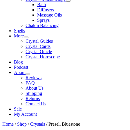
Bath
Diffusers
Massage Oils
Sprays
Chakra Balancing
Spells
More
Crystal Guides
Crystal Cards
Crystal Oracle
Crystal Horoscope
Blog
Podcast
About
Reviews
FAQ
About Us
Shipping
Returns
Contact Us
Sale
My Account
Home
/
Shop
/
Crystals
/ Preseli Bluestone