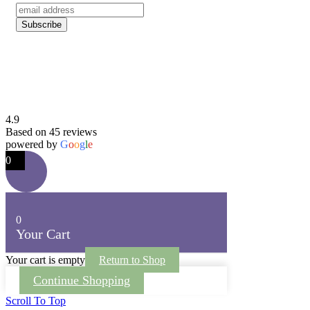
4.9
Based on 45 reviews
powered by
G
o
o
g
l
e
0
0
Your Cart
Your cart is empty
Return to Shop
Continue Shopping
Scroll To Top