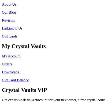
About Us
Our Blog
Reviews
Linking to Us
Gift Cards
My Crystal Vaults
My Account
Orders
Downloads
Gift Card Balance
Crystal Vaults VIP
Get exclusive deals, a discount for your next order, a free crystal cou