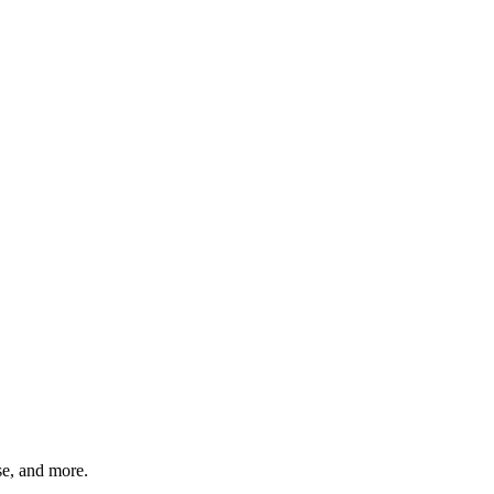
rse, and more.