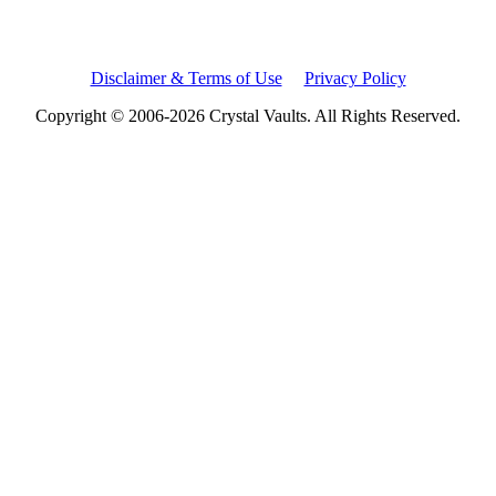
Disclaimer & Terms of Use
Privacy Policy
Copyright © 2006-2026 Crystal Vaults. All Rights Reserved.