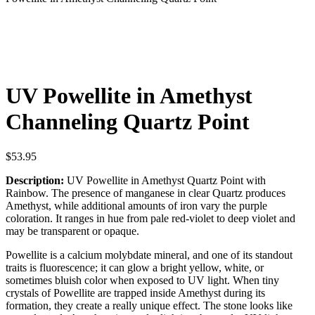
UV Powellite in Amethyst
Channeling Quartz Point
$
53.95
Description:
UV Powellite in Amethyst Quartz Point with
Rainbow. The presence of manganese in clear Quartz produces
Amethyst, while additional amounts of iron vary the purple
coloration. It ranges in hue from pale red-violet to deep violet and
may be transparent or opaque.
Powellite is a calcium molybdate mineral, and one of its standout
traits is fluorescence; it can glow a bright yellow, white, or
sometimes bluish color when exposed to UV light. When tiny
crystals of Powellite are trapped inside Amethyst during its
formation, they create a really unique effect. The stone looks like