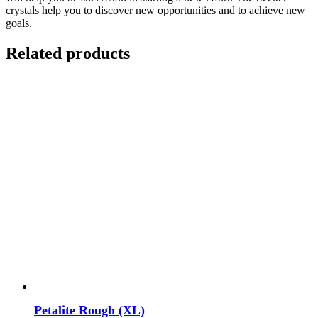
crystals help you to discover new opportunities and to achieve new
goals.
Related products
Petalite Rough (XL)