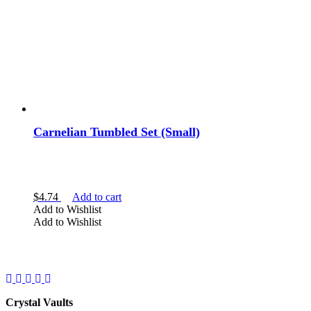
Carnelian Tumbled Set (Small)
$
4.74
Add to cart
Add to Wishlist
Add to Wishlist
Facebook
Instagram
Twitter
Pinterest
YouTube
Crystal Vaults