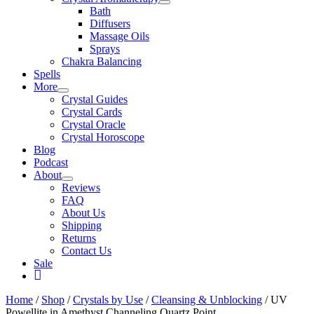
Bath
Diffusers
Massage Oils
Sprays
Chakra Balancing
Spells
More
Crystal Guides
Crystal Cards
Crystal Oracle
Crystal Horoscope
Blog
Podcast
About
Reviews
FAQ
About Us
Shipping
Returns
Contact Us
Sale
My
Account
Home
/
Shop
/
Crystals by Use
/
Cleansing & Unblocking
/ UV
Powellite in Amethyst Channeling Quartz Point