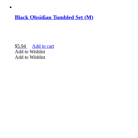
Black Obsidian Tumbled Set (M)
$
5.94
Add to cart
Add to Wishlist
Add to Wishlist