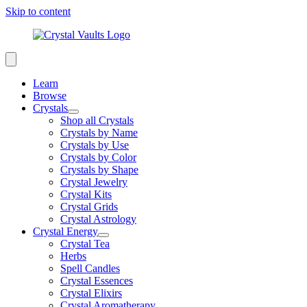
Skip to content
Learn
Browse
Crystals
Shop all Crystals
Crystals by Name
Crystals by Use
Crystals by Color
Crystals by Shape
Crystal Jewelry
Crystal Kits
Crystal Grids
Crystal Astrology
Crystal Energy
Crystal Tea
Herbs
Spell Candles
Crystal Essences
Crystal Elixirs
Crystal Aromatherapy