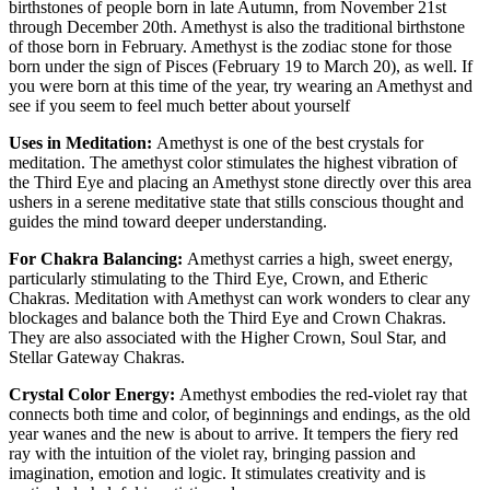
birthstones of people born in late Autumn, from November 21st
through December 20th. Amethyst is also the traditional birthstone
of those born in February. Amethyst is the zodiac stone for those
born under the sign of Pisces (February 19 to March 20), as well. If
you were born at this time of the year, try wearing an Amethyst and
see if you seem to feel much better about yourself
Uses in Meditation:
Amethyst is one of the best crystals for
meditation. The amethyst color stimulates the highest vibration of
the Third Eye and placing an Amethyst stone directly over this area
ushers in a serene meditative state that stills conscious thought and
guides the mind toward deeper understanding.
For Chakra Balancing:
Amethyst carries a high, sweet energy,
particularly stimulating to the Third Eye, Crown, and Etheric
Chakras. Meditation with Amethyst can work wonders to clear any
blockages and balance both the Third Eye and Crown Chakras.
They are also associated with the Higher Crown, Soul Star, and
Stellar Gateway Chakras.
Crystal Color Energy:
Amethyst embodies the red-violet ray that
connects both time and color, of beginnings and endings, as the old
year wanes and the new is about to arrive. It tempers the fiery red
ray with the intuition of the violet ray, bringing passion and
imagination, emotion and logic. It stimulates creativity and is