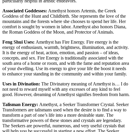
particularly helpful in artistic endeavors.
Associated Goddesses:
Amethyst honors Artemis, the Greek
Goddess of the Hunt and Childbirth. She represents the love of the
mountains and the forests where she chooses to spend her life. Her
comfort is sought by women in labor. Amethyst also honors Diana,
the Roman Goddess of the Moon, and Protector of Animals.
Feng Shui Uses:
Amethyst has Fire Energy. Fire energy is the
energy of enthusiasm, warmth, brightness, illumination, and activity.
It is the energy of heat, action, emotion, and passion – of ideas,
concepts, and sex. Fire Energy is traditionally associated with the
south area of a home or room, and with the fame and reputation area
of your dwelling. Use its energy to give your life the boost it needs
to enhance your standing in the community and within your family.
Uses in Divination:
The Divinatory meaning of Amethyst is… I do
not need to reward myself with any excesses of any kind to feel
good. However, dreaming of Amethyst signifies freedom from harm.
Talisman Energy:
Amethyst, a Seeker Transformer Crystal. Seeker
Transformers are talismans used when the desire is to find a way to
transform a part of one’s life into a more desirable state. The
transformative powers of these stones and crystals are legendary.
The Seekers are powerful, numerous, and very useful crystals that
will help you be successful in starting a new effort. The Seeker