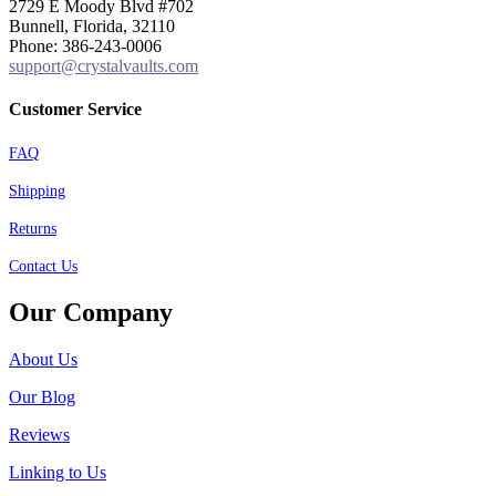
2729 E Moody Blvd #702
Bunnell, Florida, 32110
Phone: 386-243-0006
support@crystalvaults.com
Customer Service
FAQ
Shipping
Returns
Contact Us
Our Company
About Us
Our Blog
Reviews
Linking to Us