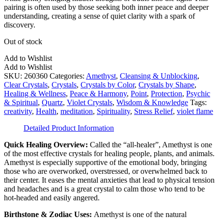
pairing is often used by those seeking both inner peace and deeper
understanding, creating a sense of quiet clarity with a spark of
discovery.
Out of stock
Add to Wishlist
Add to Wishlist
SKU:
260360
Categories:
Amethyst
,
Cleansing & Unblocking
,
Clear Crystals
,
Crystals
,
Crystals by Color
,
Crystals by Shape
,
Healing & Wellness
,
Peace & Harmony
,
Point
,
Protection
,
Psychic
& Spiritual
,
Quartz
,
Violet Crystals
,
Wisdom & Knowledge
Tags:
creativity
,
Health
,
meditation
,
Spirituality
,
Stress Relief
,
violet flame
Detailed Product Information
Quick Healing Overview:
​Called the “all-healer”, Amethyst is one
of the most effective crystals for healing people, plants, and animals.
Amethyst is especially supportive of the emotional body, bringing
those who are overworked, overstressed, or overwhelmed back to
their center. It eases the mental anxieties that lead to physical tension
and headaches and is a great crystal to calm those who tend to be
hot-headed and easily angered.
Birthstone & Zodiac Uses:
Amethyst is one of the natural