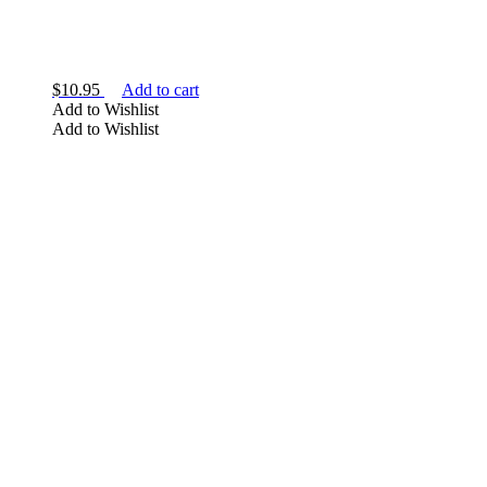
$
10.95
Add to cart
Add to Wishlist
Add to Wishlist