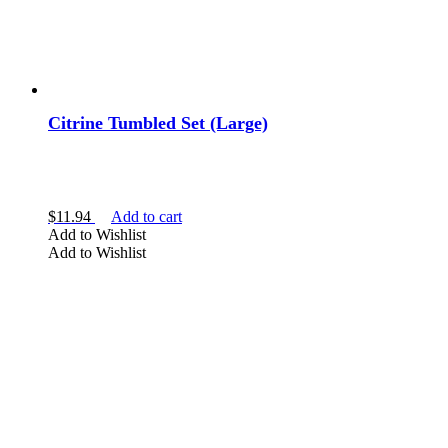
Citrine Tumbled Set (Large)
$
11.94
Add to cart
Add to Wishlist
Add to Wishlist