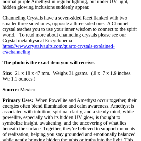
normal purple Amethyst in regular lighting, but under UV light,
hidden glowing inclusions suddenly appear.
Channeling Crystals have a seven-sided facet flanked with two
smaller three sided ones, opposite a three sided one. A Channel
crystal teaches you to use your inner wisdom to connect to the spirit
world. To read more about channeling crystals please see our
Crystal metaphysical Encyclopedia –
https://www.crystalvaults.com/quartz-crystals-explained-
c/#channeling
The photo is the exact item you will receive.
Size:
21 x 18 x 47 mm.
Weighs 31 grams. (.8 x .7 x 1.9 inches.
Wt: 1.1 ounces.)
Source:
Mexico
Primary Uses:
When Powellite and
Amethyst
occur together, their
energies often blend illumination and calm awareness. Amethyst is
associated with intuition, spiritual clarity, and a steady mind, while
powellite, especially with its hidden UV glow, is thought to
symbolize insight, awakening, and the uncovering of what lies
beneath the surface. Together, they’re believed to support moments
of realization, helping you stay grounded and emotionally balanced
while gently bringing hidden thoughts or truths into the light. This