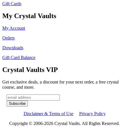
Gift Cards
My Crystal Vaults
My Account
Orders
Downloads
Gift Card Balance
Crystal Vaults VIP
Get exclusive deals, a discount for your next order, a free crystal
course, and more.
Disclaimer & Terms of Use
Privacy Policy
Copyright © 2006-2026 Crystal Vaults. All Rights Reserved.